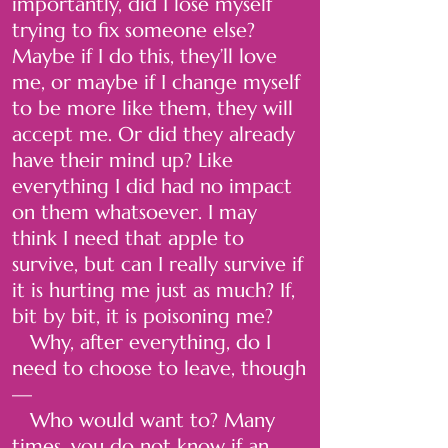
importantly, did I lose myself
trying to fix someone else?
Maybe if I do this, they’ll love
me, or maybe if I change myself
to be more like them, they will
accept me. Or did they already
have their mind up? Like
everything I did had no impact
on them whatsoever. I may
think I need that apple to
survive, but can I really survive if
it is hurting me just as much? If,
bit by bit, it is poisoning me?
Why, after everything, do I
need to choose to leave, though
—
Who would want to? Many
times, you do not know if an