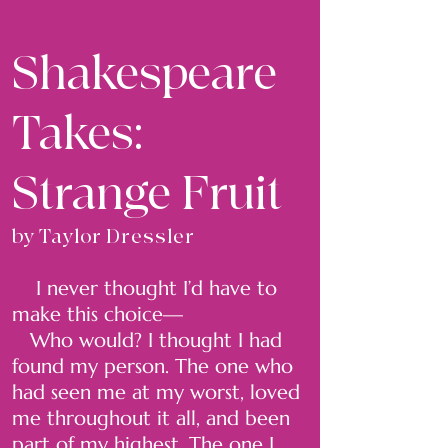
Shakespeare
Takes:
Strange Fruit
by Taylor Dressler
I never thought I’d have to
make this choice—
Who would? I thought I had
found my person. The one who
had seen me at my worst, loved
me throughout it all, and been
part of my highest. The one I