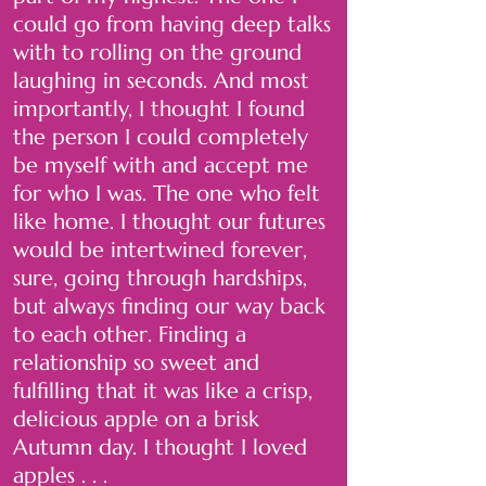
could go from having deep talks
with to rolling on the ground
laughing in seconds. And most
importantly, I thought I found
the person I could completely
be myself with and accept me
for who I was. The one who felt
like home. I thought our futures
would be intertwined forever,
sure, going through hardships,
but always finding our way back
to each other. Finding a
relationship so sweet and
fulfilling that it was like a crisp,
delicious apple on a brisk
Autumn day. I thought I loved
apples . . .