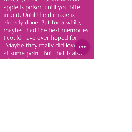
apple is poison until you bite
into it. Until the damage is
already done. But for a while,
maybe I had the best memories
I could have ever hoped for.
Maybe they really did love me
at some point. But that is also
why it hurts so much to leave.
But think about it this way: what
would I rather do? Be hungry
and broken for a little while
longer, and find something
much more fulfilling, or stay and
continue to feed off the poison
until there is none left. Or worse
—until I lose myself completely.
. . .