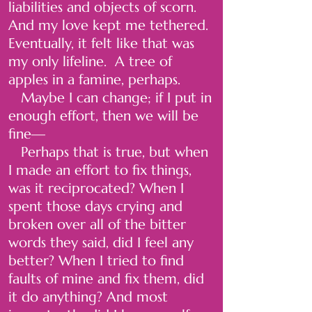
liabilities and objects of scorn.
And my love kept me tethered.
Eventually, it felt like that was
my only lifeline. A tree of
apples in a famine, perhaps.
Maybe I can change; if I put in
enough effort, then we will be
fine—
Perhaps that is true, but when
I made an effort to fix things,
was it reciprocated? When I
spent those days crying and
broken over all of the bitter
words they said, did I feel any
better? When I tried to find
faults of mine and fix them, did
it do anything? And most