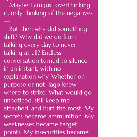
Maybe I am just overthinking
it, only thinking of the negatives
—
But then why did something
shift? Why did we go from
talking every day to never
talking at all? Endless
conversation turned to silence
in an instant, with no
explanation why. Whether on
purpose or not, Iago knew
where to strike. What would go
unnoticed, still keep me
attached, and hurt the most. My
secrets became ammunition. My
weaknesses became target
points. My insecurities became