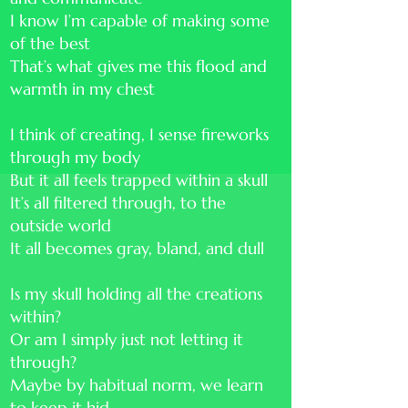
I know I’m capable of making some
of the best
That’s what gives me this flood and
warmth in my chest
I think of creating, I sense fireworks
through my body
But it all feels trapped within a skull
It’s all filtered through, to the
outside world
It all becomes gray, bland, and dull
Is my skull holding all the creations
within?
Or am I simply just not letting it
through?
Maybe by habitual norm, we learn
to keep it hid