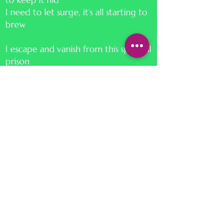
I need to let surge, it’s all starting to
brew
I escape and vanish from this spiritual
prison
I will not stop, I won’t hesitate
Not caring if I drown, I dive right in
I will naturally adapt, and start to
create