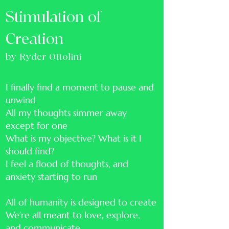
Stimulation of
Creation
by Ryder Ottolini
I finally find a moment to pause and
unwind
All my thoughts simmer away
except for one
What is my objective? What is it I
should find?
I feel a flood of thoughts, and
anxiety starting to run
All of humanity is designed to create
We’re all meant to love, explore,
and communicate