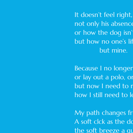
It doesn’t feel right,
not only his absenc
or how the dog isn’t
but how no one’s l
but mine.
Because I no longe
or lay out a polo, 
but now I need to
how I still need to l
My path changes fr
A soft clck as the 
the soft breeze a 