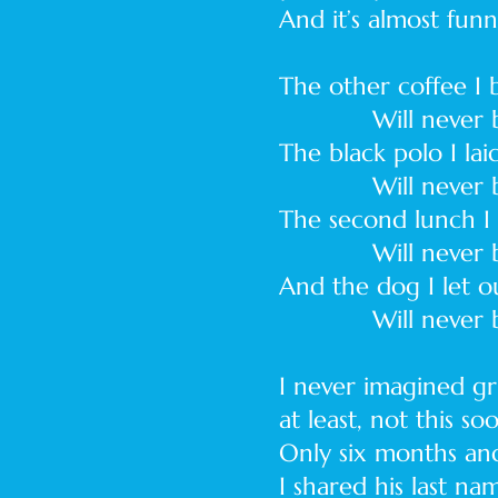
And it’s almost fun
The other coffee I
Will never be
The black polo I la
Will never be
The second lunch I p
Will never be
And the dog I let o
Will never be l
I never imagined gr
at least, not this so
Only six months an
I shared his last na