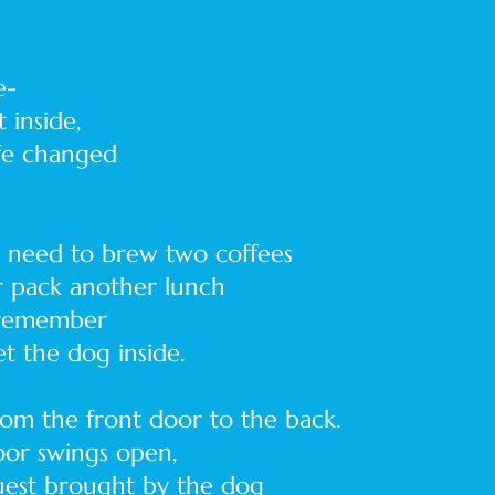
e-
 inside,
ife changed
r need to brew two coffees
or pack another lunch
 remember
et the dog inside.
om the front door to the back.
door swings open,
guest brought by the dog