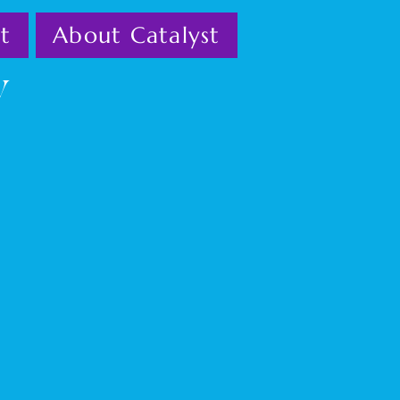
t
About Catalyst
w