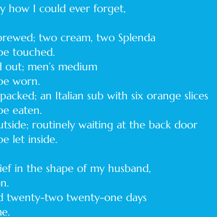
ny how I could ever forget,
 brewed; two cream, two Splenda
 touched.
id out; men’s medium
 worn.
acked; an Italian sub with six orange slices
 eaten.
utside; routinely waiting at the back door
et inside.
ief in the shape of my husband,
on.
d twenty-two twenty-one days
me.