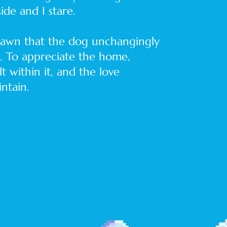
ide and I stare.
 lawn that the dog unchangingly
g. To appreciate the home,
lt within it, and the love
ntain.