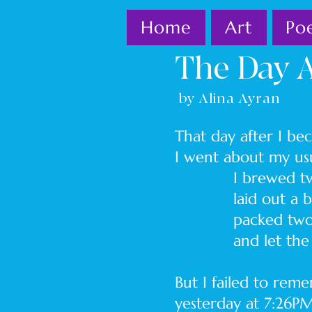
Home
Art
Po
The Day A
by Alina Ayran
That day after I b
I went about my
I brewed two co
laid out a black
packed two lunch
and let the dog
But I failed to re
yesterday at 7:26PM