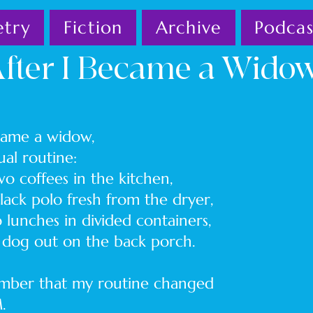
etry
Fiction
Archive
Podcas
fter I Became a Wido
ecame a widow,
 usual routine:
ffees in the kitchen,
 polo fresh from the dryer,
es in divided containers,
 out on the back porch.
member that my routine changed
.