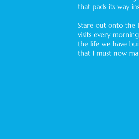
that pads its way ins
Stare out onto the
visits every mornin
the life we have bui
that I must now mai